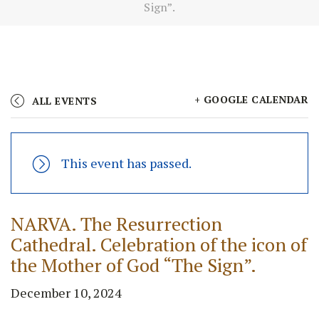
Sign”.
+ GOOGLE CALENDAR
ALL EVENTS
This event has passed.
NARVA. The Resurrection
Cathedral. Celebration of the icon of
the Mother of God “The Sign”.
December 10, 2024