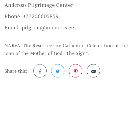
Andcross Pilgrimage Center
Phone:
+37256605859
Email:
pilgrim@andcross.ee
NARVA. The Resurrection Cathedral. Celebration of the
icon of the Mother of God “The Sign”.
Share this:
Facebook
Twitter
Pinterest