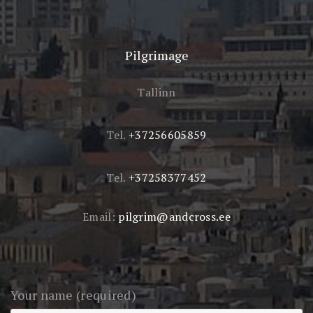
Pilgrimage
Tallinn
Tel.
+37256605859
Tel.
+37258377452
Email:
pilgrim@andcross.ee
Your name (required)