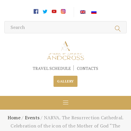
TRAVEL SCHEDULE
CONTACTS
GALLERY
Home
/
Events
/
NARVA. The Resurrection Cathedral.
Celebration of the icon of the Mother of God “The