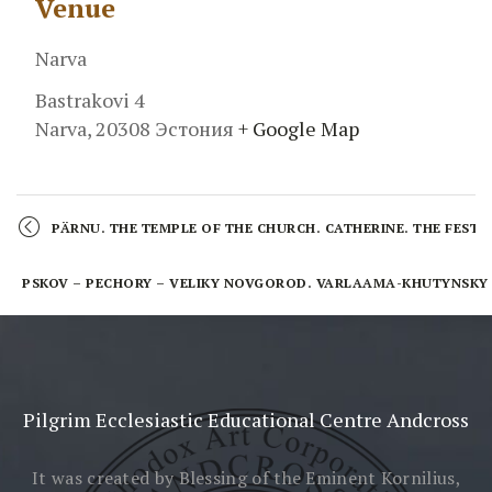
Venue
Narva
Bastrakovi 4
Narva
,
20308
Эстония
+ Google Map
Event
Navigation
PÄRNU. THE TEMPLE OF THE CHURCH. CATHERINE. THE FESTIV
PSKOV – PECHORY – VELIKY NOVGOROD. VARLAAMA-KHUTYNSKY A
Pilgrim Ecclesiastic Educational Centre Andcross
It was created by Blessing
of the Eminent Kornilius,