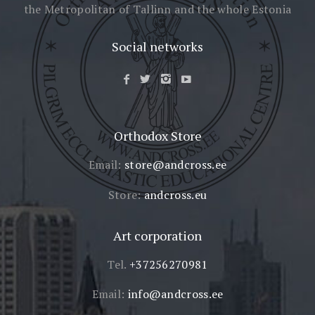
the Metropolitan of Tallinn
and the whole Estonia
Social networks
Orthodox Store
Email:
store@andcross.ee
Store:
andcross.eu
Art corporation
Tel.
+37256270981
Email:
info@andcross.ee