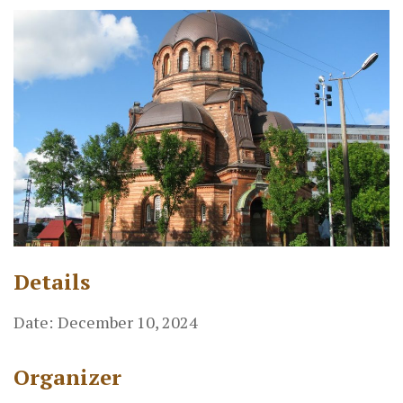
Details
Date:
December 10, 2024
Organizer