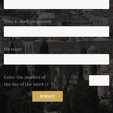
Your E-mail (required)
Message
Enter the number of
the day of the week (1-7)